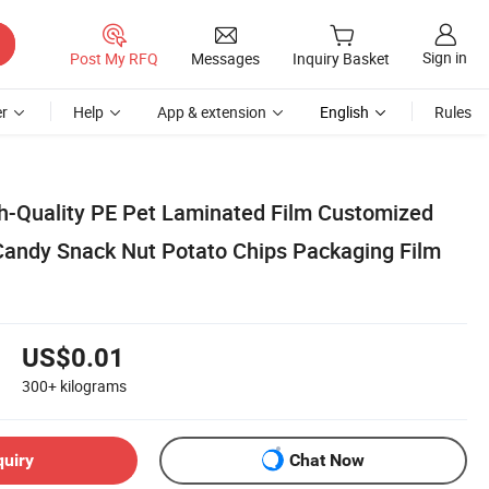
Sign in
Post My RFQ
Messages
Inquiry Basket
r
Help
App & extension
English
Rules
gh-Quality PE Pet Laminated Film Customized
l Candy Snack Nut Potato Chips Packaging Film
US$0.01
300+
kilograms
quiry
Chat Now