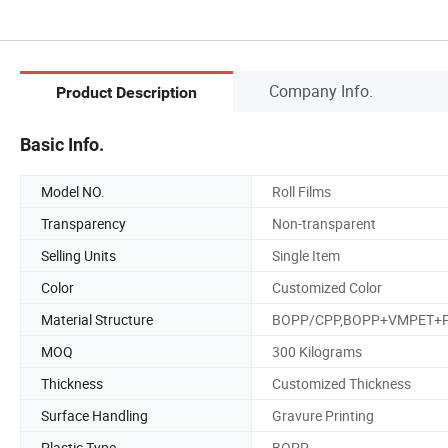
Company Info.
Product Description
Basic Info.
Model NO.
Roll Films
Transparency
Non-transparent
Selling Units
Single Item
Color
Customized Color
Material Structure
BOPP/CPP,BOPP+VMPET+
MOQ
300 Kilograms
Thickness
Customized Thickness
Surface Handling
Gravure Printing
Plastic Type
BOPP