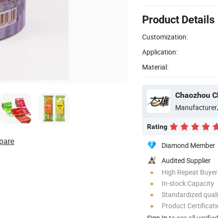
Product Details
Customization:
Application:
Material:
Manufacturer
Rating
pare
Diamond Member
Audited Supplier
High Repeat Buyer
In-stock Capacity
Standardized quali
Product Certificat
Sign In
to see all verifie