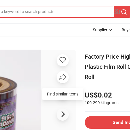
Supplier
Buye
Factory Price Hi
Plastic Film Rol
Roll
Find similar items
US$0.02
100-299
kilograms
Send In