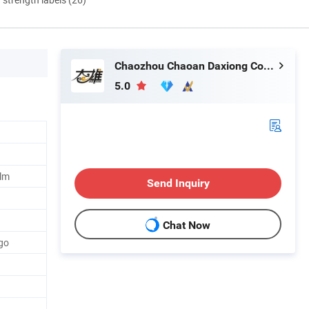
Chaozhou Chaoan Daxiong Color Printing Co., Ltd.
5.0
ilm
Send Inquiry
Chat Now
go