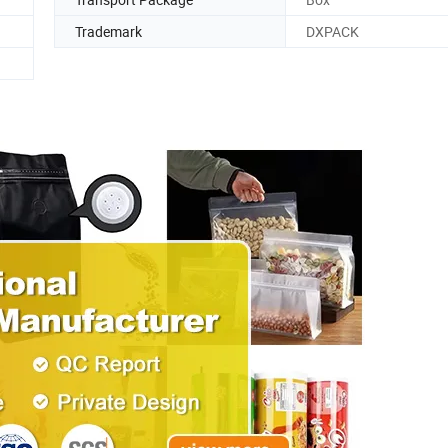
Trademark
DXPACK