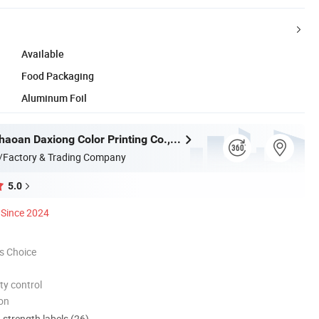
Available
Food Packaging
Aluminum Foil
Chaozhou Chaoan Daxiong Color Printing Co., Ltd.
/Factory & Trading Company
5.0
Since 2024
s Choice
ty control
ion
d strength labels (26)