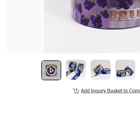
Add Inquiry Basket to Com