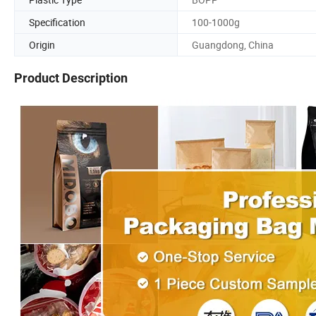
Specification
100-1000g
Origin
Guangdong, China
Product Description