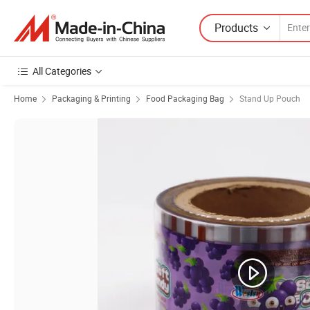
Products
All Categories
Home
Packaging & Printing
Food Packaging Bag
Stand Up Pouch