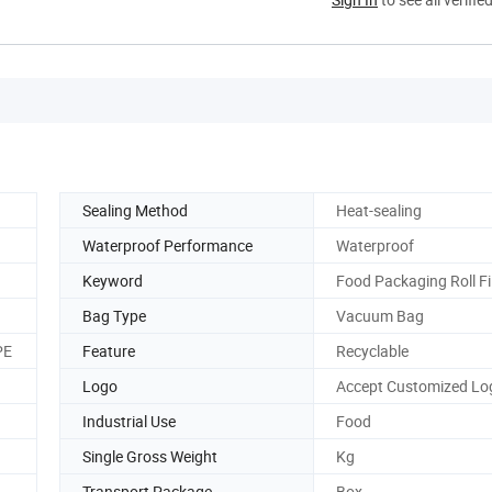
Sealing Method
Heat-sealing
Waterproof Performance
Waterproof
Keyword
Food Packaging Roll F
Bag Type
Vacuum Bag
PE
Feature
Recyclable
Logo
Accept Customized Lo
Industrial Use
Food
Single Gross Weight
Kg
Transport Package
Box